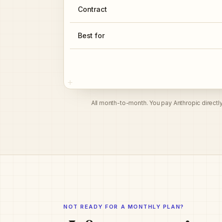
Contract
Best for
All month-to-month. You pay Anthropic directl
NOT READY FOR A MONTHLY PLAN?