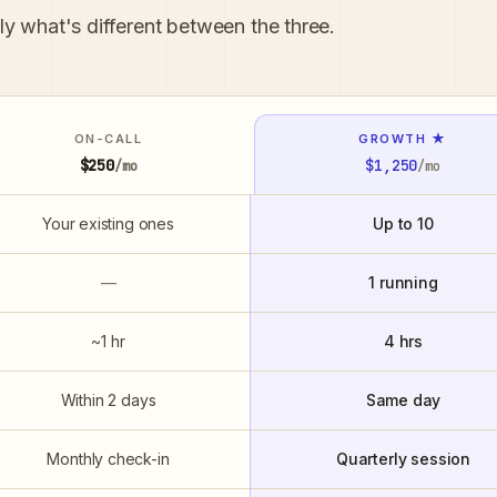
tly what's different between the three.
ON-CALL
GROWTH ★
$250
$1,250
/mo
/mo
Your existing ones
Up to 10
—
1 running
~1 hr
4 hrs
Within 2 days
Same day
Monthly check-in
Quarterly session