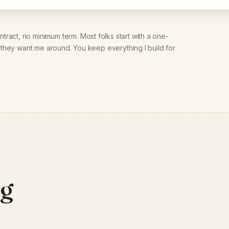
tract, no minimum term. Most folks start with a one-
f they want me around. You keep everything I build for
ng