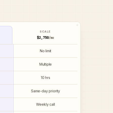
SCALE
$2,750
/mo
No limit
Multiple
10 hrs
Same-day priority
Weekly call