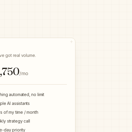
E
've got real volume.
,750
/mo
hing automated, no limit
iple AI assistants
rs of my time / month
ly strategy call
-day priority