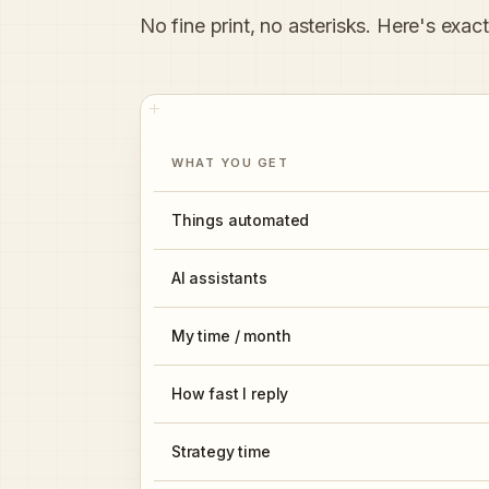
No fine print, no asterisks. Here's exac
WHAT YOU GET
Things automated
AI assistants
My time / month
How fast I reply
Strategy time