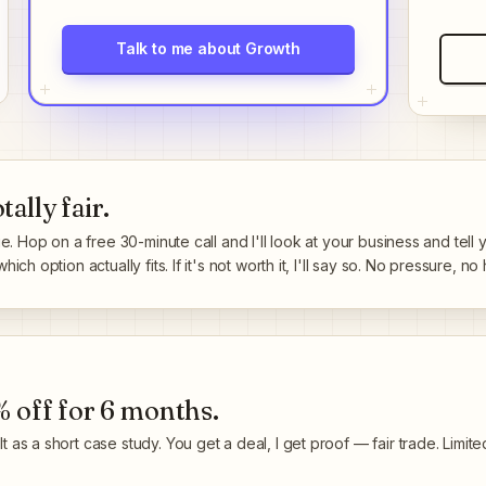
Talk to me about Growth
ally fair.
ge. Hop on a free 30-minute call and I'll look at your business and tell
ch option actually fits. If it's not worth it, I'll say so. No pressure, no 
 off for 6 months
.
 as a short case study. You get a deal, I get proof — fair trade. Limite