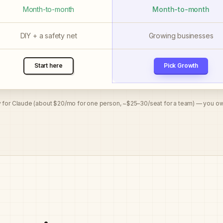
Month-to-month
Month-to-month
DIY + a safety net
Growing businesses
Pick Growth
Start here
y for Claude (about $20/mo for one person, ~$25–30/seat for a team) — you ow