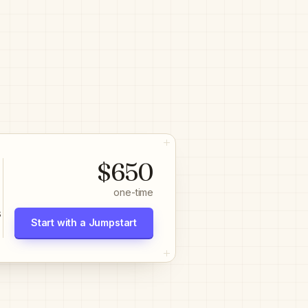
$650
one-time
s
Start with a Jumpstart