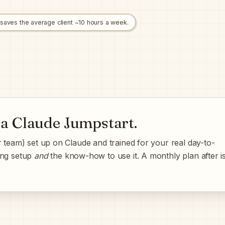
 saves the average client ~10 hours a week.
 a
Claude Jumpstart
.
 team) set up on Claude and trained for your real day-to-
ing setup
and
the know-how to use it. A monthly plan after i