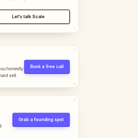
Let's talk Scale
Book a free call
 you honestly
hard sell.
Grab a founding spot
d