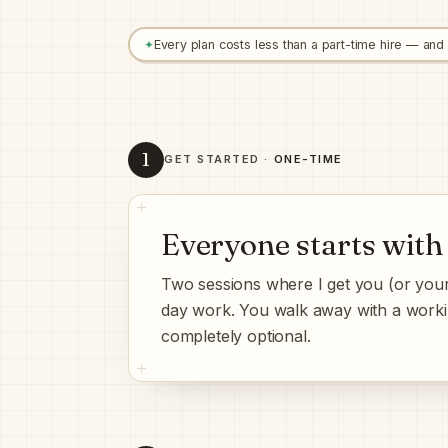
✦
Every plan costs less than a part-time hire — and
1
GET STARTED ·
ONE-TIME
Everyone starts with
Two sessions where I get you (or your
day work. You walk away with a work
completely optional.