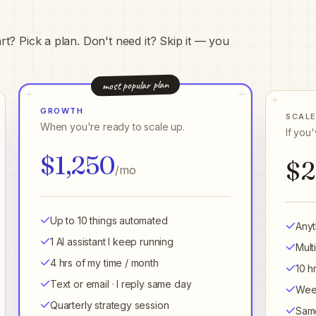
t? Pick a plan. Don't need it? Skip it — you
most popular plan
GROWTH
SCAL
When you're ready to scale up.
If you
$1,250
$2
/mo
Up to 10 things automated
Anyt
1 AI assistant I keep running
Mult
4 hrs of my time / month
10 h
Text or email · I reply same day
Week
Quarterly strategy session
Same