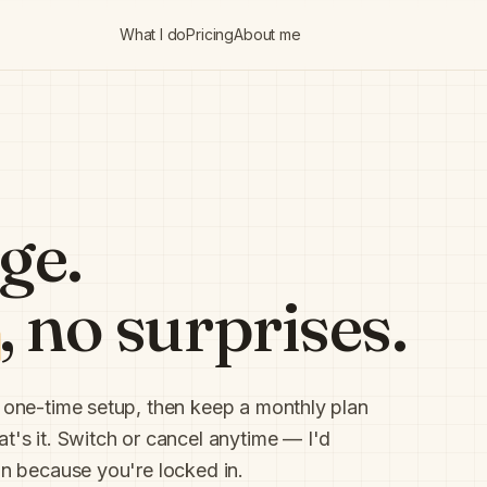
What I do
Pricing
About me
ge.
, no surprises.
a one-time setup, then keep a monthly plan
t's it. Switch or cancel anytime — I'd
han because you're locked in.