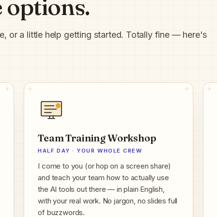
 options.
or a little help getting started. Totally fine — here's
Team Training Workshop
HALF DAY · YOUR WHOLE CREW
I come to you (or hop on a screen share)
and teach your team how to actually use
the AI tools out there — in plain English,
with your real work. No jargon, no slides full
of buzzwords.