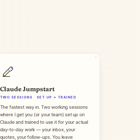
Claude Jumpstart
TWO SESSIONS · SET UP + TRAINED
The fastest way in. Two working sessions
where I get you (or your team) set up on
Claude and trained to use it for your actual
day-to-day work — your inbox, your
quotes, your follow-ups. You leave