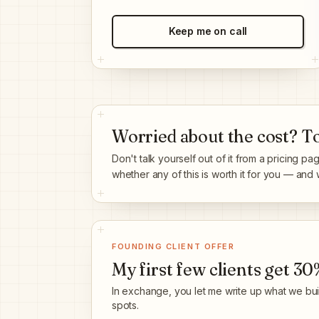
Keep me on call
Worried about the cost? Tot
Don't talk yourself out of it from a pricing pa
whether any of this is worth it for you — and whi
FOUNDING CLIENT OFFER
My first few clients get
30%
In exchange, you let me write up what we built
spots.