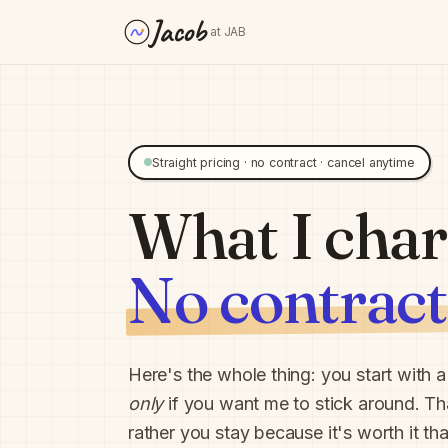
Jacob
at JAB
Straight pricing · no contract · cancel anytime
What I char
No contract
Here's the whole thing: you start with 
only
if you want me to stick around. Tha
rather you stay because it's worth it t