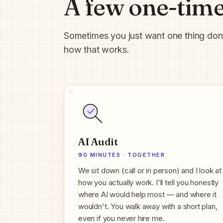
A few one-time
Sometimes you just want one thing done, 
how that works.
AI Audit
90 MINUTES · TOGETHER
We sit down (call or in person) and I look at
how you actually work. I'll tell you honestly
where AI would help most — and where it
wouldn't. You walk away with a short plan,
even if you never hire me.