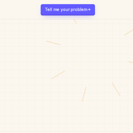
Tell me your problem