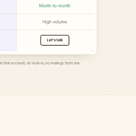
Month-to-month
High volume
Let's talk
n that account, no lock-in, no markup from me.