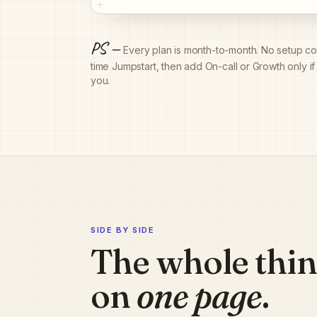
PS —
Every plan is month-to-month. No setup con
time Jumpstart, then add On-call or Growth only i
you.
SIDE BY SIDE
The whole thi
on
one page
.