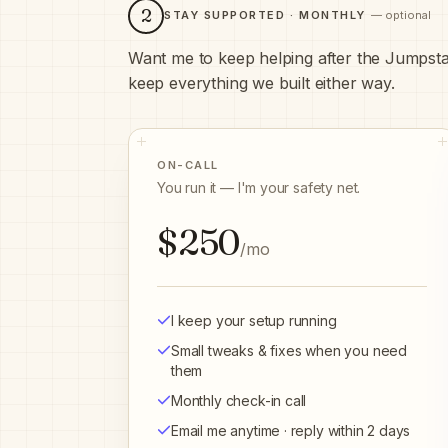
2
STAY SUPPORTED · MONTHLY
— optional
Want me to keep helping after the Jumpstar
keep everything we built either way.
ON-CALL
You run it — I'm your safety net.
$250
/mo
I keep your setup running
Small tweaks & fixes when you need
them
Monthly check-in call
Email me anytime · reply within 2 days