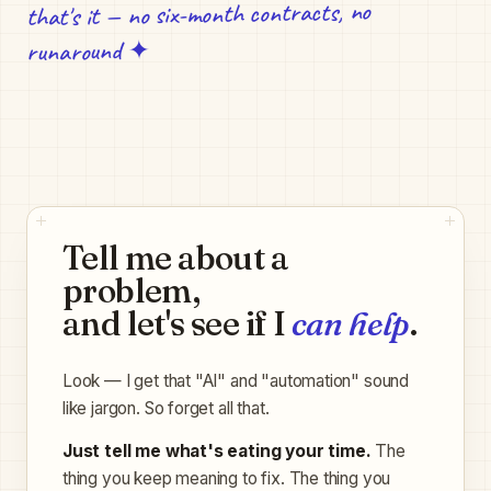
that's it — no six-month contracts, no
runaround ✦
Tell me about a
problem,
and let's see if I
can help
.
Look — I get that "AI" and "automation" sound
like jargon. So forget all that.
Just tell me what's eating your time.
The
thing you keep meaning to fix. The thing you