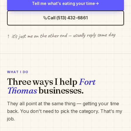
Tell me what's eating your time
Call (513) 432-6861
↑ it's just me on the other end — usually reply same day
WHAT I DO
Three ways I help
Fort
Thomas
businesses.
They all point at the same thing — getting your time
back. You don't need to pick the category. That's my
job.