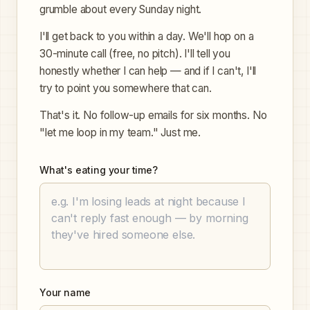
grumble about every Sunday night.
I'll get back to you within a day. We'll hop on a
30-minute call (free, no pitch). I'll tell you
honestly whether I can help — and if I can't, I'll
try to point you somewhere that can.
That's it. No follow-up emails for six months. No
"let me loop in my team." Just me.
What's eating your time?
Your name