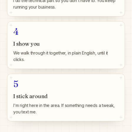
I do the technical part so you don't have to. You keep
running your business.
4
I show you
We walk through it together, in plain English, until it
clicks.
5
I stick around
I'm right here in the area. If something needs a tweak,
you text me.