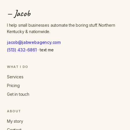
— Jacob
I help small businesses automate the boring stuff. Northern
Kentucky & nationwide.
jacob@jabwebagency.com
(513) 432-6861
· text me
WHAT I DO
Services
Pricing
Get in touch
ABOUT
My story
Contact