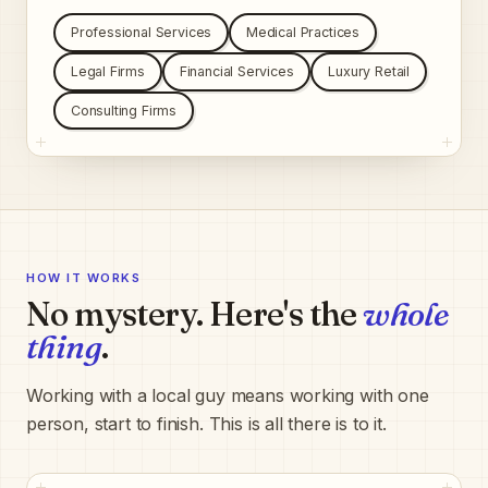
Professional Services
Medical Practices
Legal Firms
Financial Services
Luxury Retail
Consulting Firms
HOW IT WORKS
No mystery. Here's the
whole
thing
.
Working with a local guy means working with one
person, start to finish. This is all there is to it.