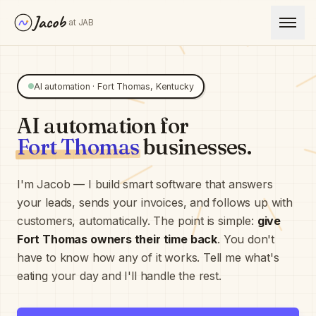
Jacob
at JAB
AI automation ·
Fort Thomas
,
Kentucky
AI automation for
Fort Thomas
businesses.
I'm Jacob — I build smart software that answers
your leads, sends your invoices, and follows up with
customers, automatically. The point is simple:
give
Fort Thomas
owners their time back
. You don't
have to know how any of it works. Tell me what's
eating your day and I'll handle the rest.