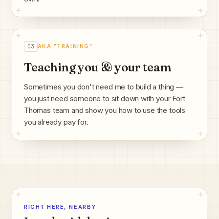
03
AKA "TRAINING"
Teaching you & your team
Sometimes you don't need me to build a thing —
you just need someone to sit down with your Fort
Thomas team and show you how to use the tools
you already pay for.
RIGHT HERE, NEARBY