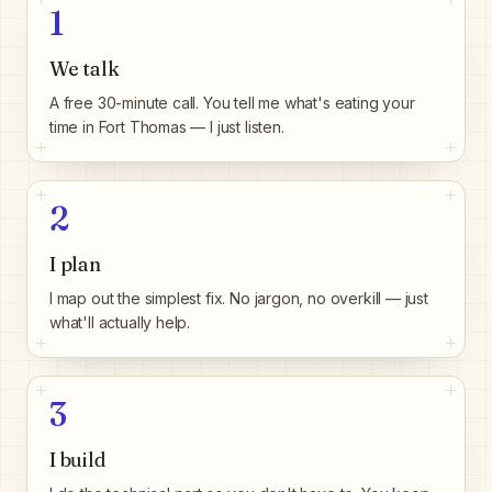
1
We talk
A free 30-minute call. You tell me what's eating your
time in Fort Thomas — I just listen.
2
I plan
I map out the simplest fix. No jargon, no overkill — just
what'll actually help.
3
I build