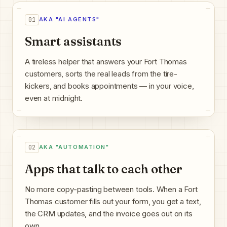
01
AKA "AI AGENTS"
Smart assistants
A tireless helper that answers your Fort Thomas
customers, sorts the real leads from the tire-
kickers, and books appointments — in your voice,
even at midnight.
02
AKA "AUTOMATION"
Apps that talk to each other
No more copy-pasting between tools. When a Fort
Thomas customer fills out your form, you get a text,
the CRM updates, and the invoice goes out on its
own.