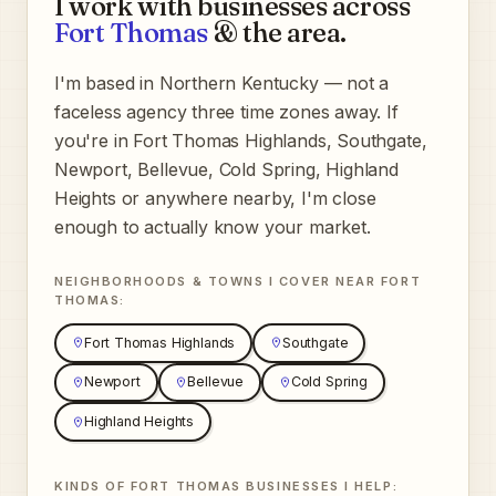
I work with businesses across
Fort Thomas
& the area.
I'm based in Northern Kentucky — not a
faceless agency three time zones away. If
you're in
Fort Thomas Highlands, Southgate,
Newport, Bellevue, Cold Spring, Highland
Heights
or anywhere nearby, I'm close
enough to actually know your market.
NEIGHBORHOODS & TOWNS I COVER NEAR
FORT
THOMAS
:
Fort Thomas Highlands
Southgate
Newport
Bellevue
Cold Spring
Highland Heights
KINDS OF
FORT THOMAS
BUSINESSES I HELP: