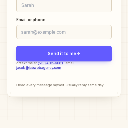
Email or phone
Send it to me
or text me at
(513) 432-6861
· email
jacob@jabwebagency.com
I read every message myself. Usually reply same day.